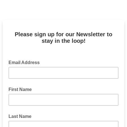
Please sign up for our Newsletter to
stay in the loop!
Email Address
First Name
Last Name