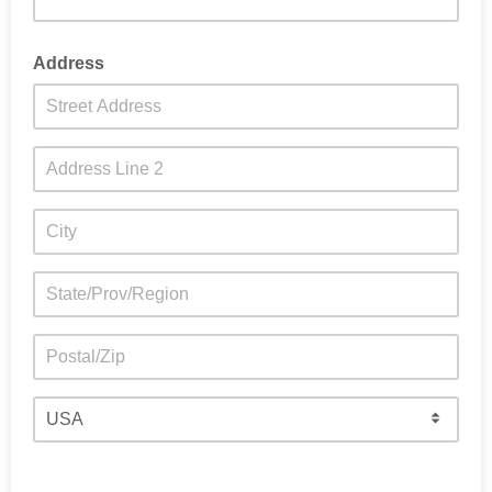
Address